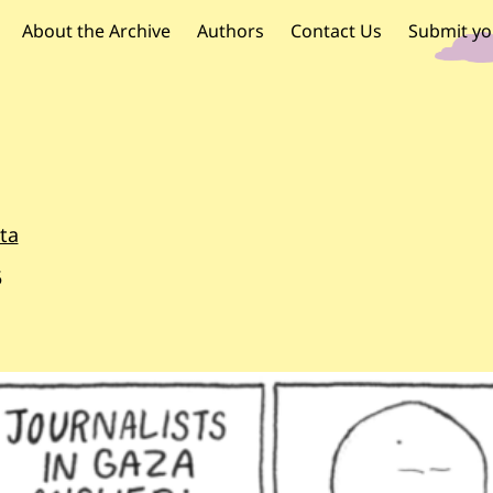
OR PALESTINE
 navigation
About the Archive
Authors
Contact Us
Submit yo
ta
5