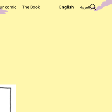
Searc
ur comic
The Book
English
العربية