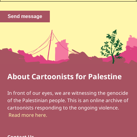
About Cartoonists for Palestine
Footer
Social Links
In front of our eyes, we are witnessing the genocide
of the Palestinian people. This is an online archive of
cartoonists responding to the ongoing violence.
Read more here
.