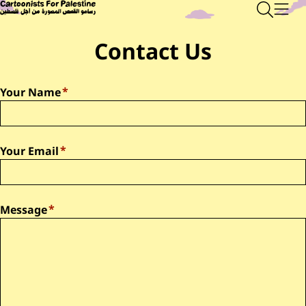
Skip to main content
Main Content
CARTOONISTS FOR PALESTINE
Sear
Men
Contact Us
Your Name
Your Email
Message