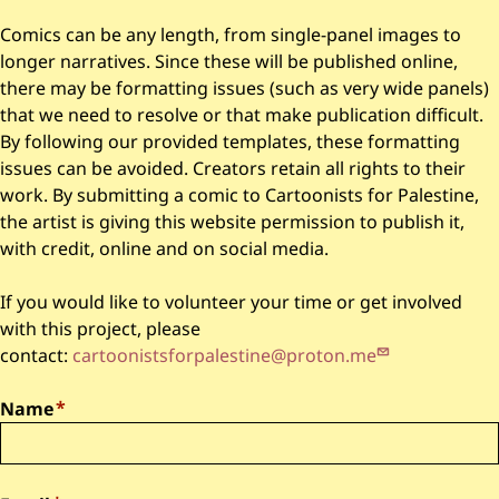
Comics can be any length, from single-panel images to
longer narratives. Since these will be published online,
there may be formatting issues (such as very wide panels)
that we need to resolve or that make publication difficult.
By following our provided templates, these formatting
issues can be avoided. Creators retain all rights to their
work. By submitting a comic to Cartoonists for Palestine,
the artist is giving this website permission to publish it,
with credit, online and on social media.
If you would like to volunteer your time or get involved
with this project, please
contact:
cartoonistsforpalestine@proton.me
Name