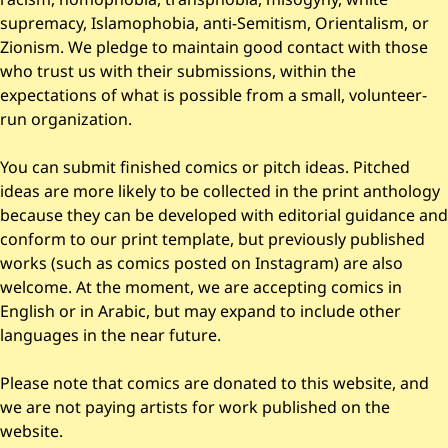
supremacy, Islamophobia, anti-Semitism, Orientalism, or
Zionism. We pledge to maintain good contact with those
who trust us with their submissions, within the
expectations of what is possible from a small, volunteer-
run organization.
You can submit finished comics or pitch ideas. Pitched
ideas are more likely to be collected in the print anthology
because they can be developed with editorial guidance and
conform to our print template, but previously published
works (such as comics posted on Instagram) are also
welcome. At the moment, we are accepting comics in
English or in Arabic, but may expand to include other
languages in the near future.
Please note that comics are donated to this website, and
we are not paying artists for work published on the
website.