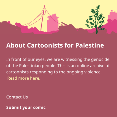
About Cartoonists for Palestine
Footer
Social Links
In front of our eyes, we are witnessing the genocide
of the Palestinian people. This is an online archive of
cartoonists responding to the ongoing violence.
Read more here
.
Contact Us
Submit your comic