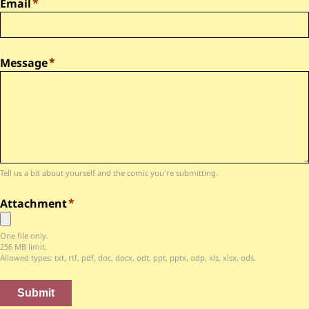
Email
Message
Tell us a bit about yourself and the comic you're submitting.
Attachment
One file only.
256 MB limit.
Allowed types: txt, rtf, pdf, doc, docx, odt, ppt, pptx, odp, xls, xlsx, ods.