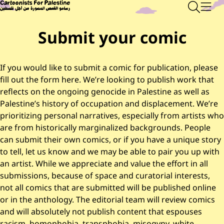
Skip to main content
Main Content
CARTOONISTS FOR PALESTINE
Sear
Men
Submit your comic
If you would like to submit a comic for publication, please
fill out the form here. We’re looking to publish work that
reflects on the ongoing genocide in Palestine as well as
Palestine’s history of occupation and displacement. We’re
prioritizing personal narratives, especially from artists who
are from historically marginalized backgrounds. People
can submit their own comics, or if you have a unique story
to tell, let us know and we may be able to pair you up with
an artist. While we appreciate and value the effort in all
submissions, because of space and curatorial interests,
not all comics that are submitted will be published online
or in the anthology. The editorial team will review comics
and will absolutely not publish content that espouses
racism, homophobia, transphobia, misogyny, white