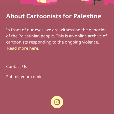
About Cartoonists for Palestine
Footer
Social Links
In front of our eyes, we are witnessing the genocide
of the Palestinian people. This is an online archive of
cartoonists responding to the ongoing violence.
Read more here
.
Contact Us
Submit your comic