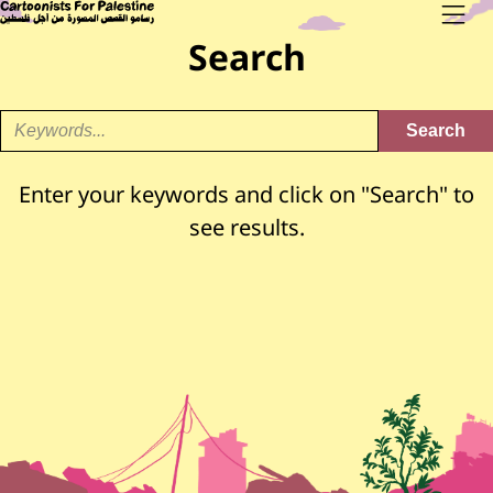
Skip to main content
Main Content
CARTOONISTS FOR PALESTINE
Men
Search
Enter your keywords and click on "Search" to
see results.