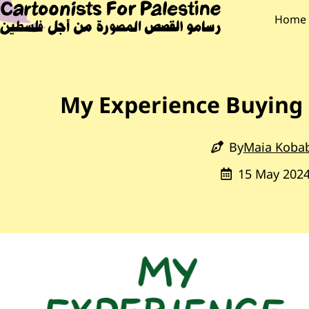
Skip to main content
Main Content
CARTOONISTS F
Main
Home
My Experience Buying 
By
Maia Koba
15 May 202