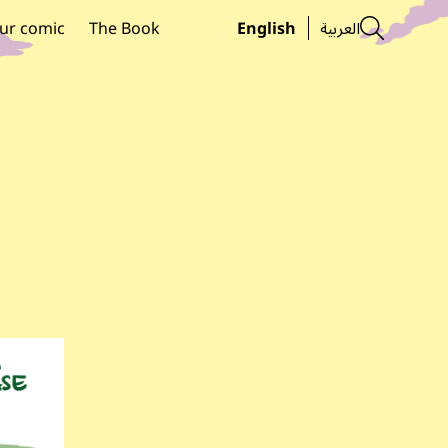
Searc
ur comic
The Book
English
العربية