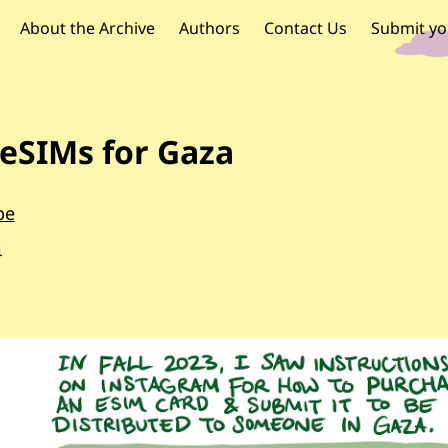
OR PALESTINE
 navigation
About the Archive
Authors
Contact Us
Submit yo
eSIMs for Gaza
be
4