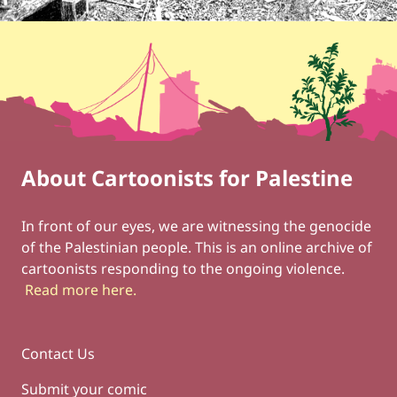
About Cartoonists for Palestine
Footer
Social Links
In front of our eyes, we are witnessing the genocide
of the Palestinian people. This is an online archive of
cartoonists responding to the ongoing violence.
Read more here
.
Contact Us
Submit your comic