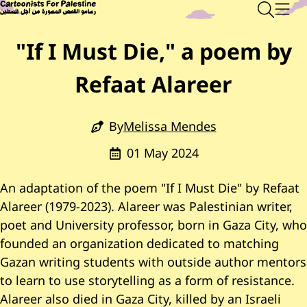
Skip to main content
Main Content
CARTOONISTS FOR PALESTINE
Sear
Men
"If I Must Die," a poem by
Refaat Alareer
By
Melissa Mendes
01 May 2024
An adaptation of the poem "If I Must Die" by Refaat
Alareer (1979-2023). Alareer was Palestinian writer,
poet and University professor, born in Gaza City, who
founded an organization dedicated to matching
Gazan writing students with outside author mentors
to learn to use storytelling as a form of resistance.
Alareer also died in Gaza City, killed by an Israeli