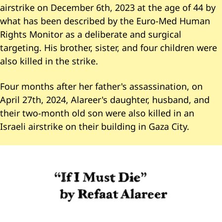
airstrike on December 6th, 2023 at the age of 44 by
what has been described by the Euro-Med Human
Rights Monitor as a deliberate and surgical
targeting. His brother, sister, and four children were
also killed in the strike.
Four months after her father's assassination, on
April 27th, 2024, Alareer's daughter, husband, and
their two-month old son were also killed in an
Israeli airstrike on their building in Gaza City.