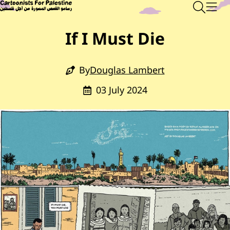
Skip to main content
Main Content
CARTOONISTS FOR PALESTINE
Sear
Men
If I Must Die
By
Douglas Lambert
03 July 2024