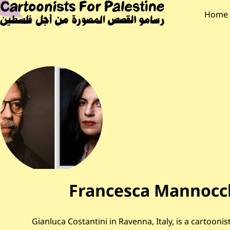
Skip to main content
Main Content
CARTOONISTS F
Main
Home
Francesca Mannocch
Gianluca Costantini in Ravenna, Italy, is a cartoonist