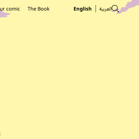
Searc
ur comic
The Book
English
العربية
: