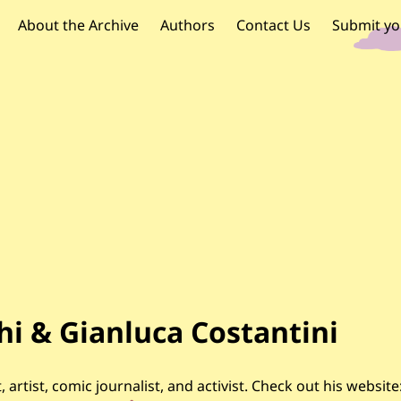
OR PALESTINE
 navigation
About the Archive
Authors
Contact Us
Submit yo
i & Gianluca Costantini
, artist, comic journalist, and activist. Check out his website