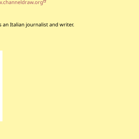
w.channeldraw.org
an Italian journalist and writer.