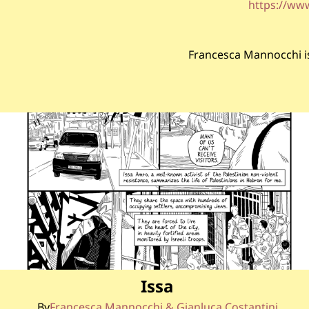
https://ww
Francesca Mannocchi is 
Issa
By
Francesca Mannocchi & Gianluca Costantini