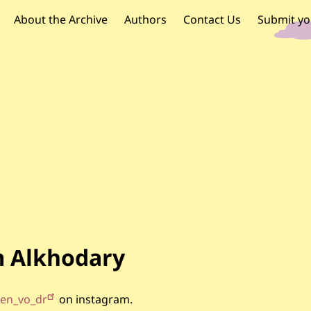
OR PALESTINE
 navigation
About the Archive
Authors
Contact Us
Submit yo
 Alkhodary
en_vo_dr
on instagram.