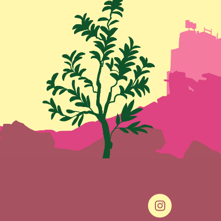
Social Link