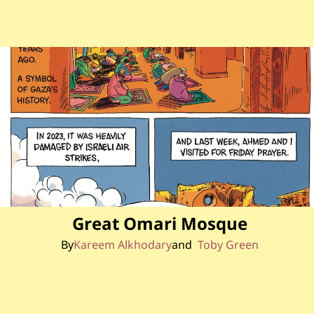
Great Omari Mosque
By
Kareem Alkhodary
Toby Green