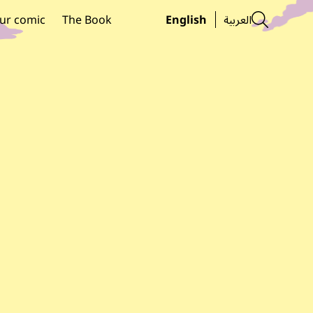
Searc
ur comic
The Book
English
العربية