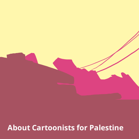
About Cartoonists for Palestine