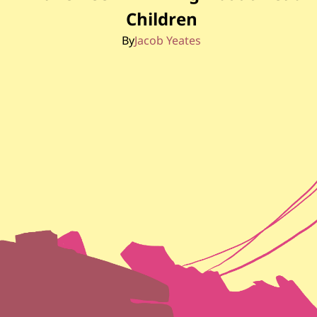
Children
By
Jacob Yeates