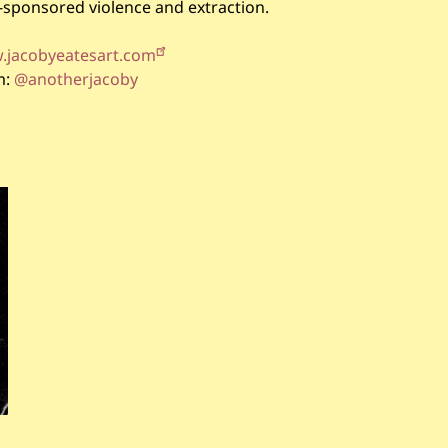
e-sponsored violence and extraction.
jacobyeatesart.com
m:
@anotherjacoby