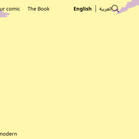
Searc
ur comic
The Book
English
العربية
d modern