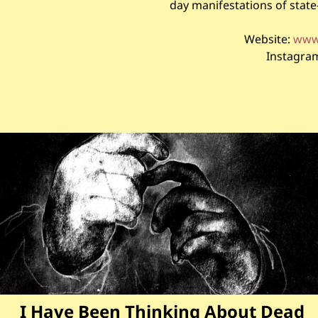
day manifestations of stat
Website:
www.
Instagra
I Have Been Thinking About Dead