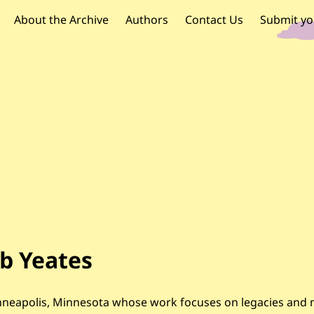
OR PALESTINE
 navigation
About the Archive
Authors
Contact Us
Submit yo
b Yeates
n Minneapolis, Minnesota whose work focuses on legacies an