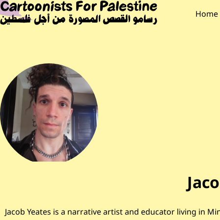
Skip to main content
Main Content
CARTOONISTS F
Main
Home
Jaco
Jacob Yeates is a narrative artist and educator living i