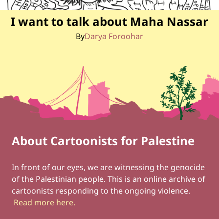
I want to talk about Maha Nassar
By
Darya Foroohar
About Cartoonists for Palestine
Footer
Social Links
In front of our eyes, we are witnessing the genocide
of the Palestinian people. This is an online archive of
cartoonists responding to the ongoing violence.
Read more here
.