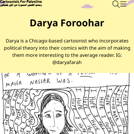
Skip to main content
Main Content
CARTOONISTS FOR PALESTINE
Sear
Men
Darya Foroohar
Darya is a Chicago-based cartoonist who incorporates
political theory into their comics with the aim of making
them more interesting to the average reader. IG:
@daryafarah