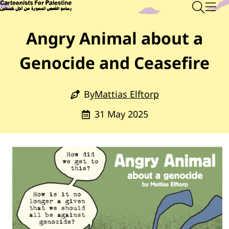
Skip to main content
Main Content
CARTOONISTS FOR PALESTINE
Sear
Men
Angry Animal about a
Genocide and Ceasefire
By
Mattias Elftorp
31 May 2025