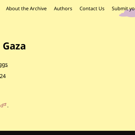
OR PALESTINE
 navigation
About the Archive
Authors
Contact Us
Submit yo
n Gaza
ggs
24
id
.