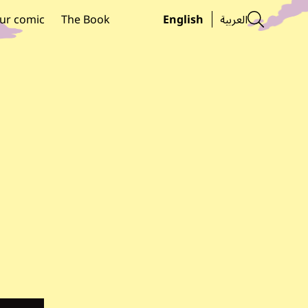
Searc
ur comic
The Book
English
العربية