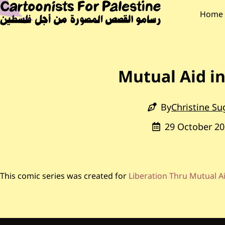
Skip to main content
Main Content
CARTOONISTS F
Main
Home
Mutual Aid i
By
Christine Su
29 October 20
This comic series was created for
Liberation Thru Mutual A